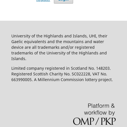
University of the Highlands and Islands, UHI, their
Gaelic equivalents and the mountains and water
device are all trademarks and/or registered
trademarks of the University of the Highlands and
Islands.
Limited company registered in Scotland No. 148203.
Registered Scottish Charity No. SC022228, VAT No.
663990005. A Millennium Commission lottery project.