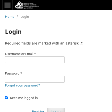
Home
/
Login
Login
Required fields are marked with an asterisk:
*
Username or Email
*
Password
*
Forgot your password?
Keep me logged in
Register
Login