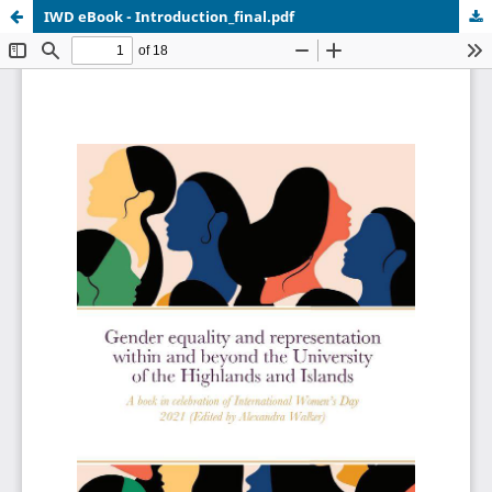
IWD eBook - Introduction_final.pdf