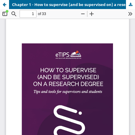
Chapter 1 - How to supervise (and be supervised on) a research degree.pdf